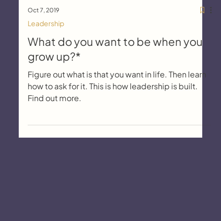
Oct 7, 2019
Leadership
What do you want to be when you
grow up?*
Figure out what is that you want in life. Then learn
how to ask for it. This is how leadership is built.
Find out more.