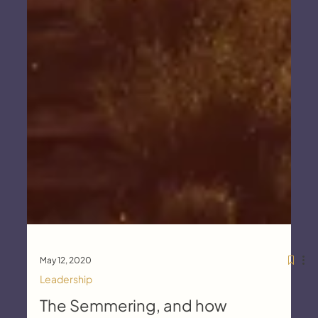
May 12, 2020
Leadership