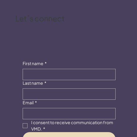
Let´s connect
First name
*
Last name
*