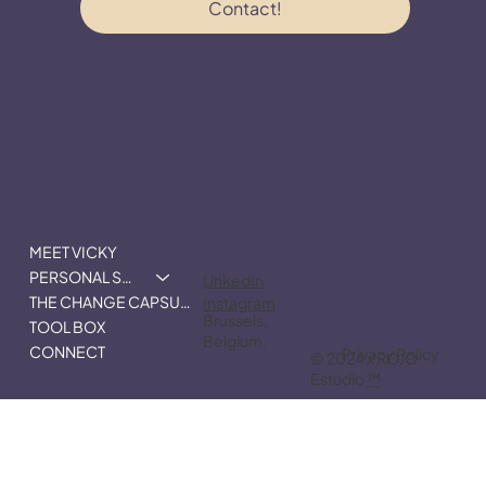
Email
*
I consent to receive communication from 
VMD.
*
Contact!
MEET VICKY
PERSONAL STRATEGY
LinkedIn
THE CHANGE CAPSULE
Instagram
Brussels,
TOOL BOX
Belgium.
CONNECT
Privacy Policy