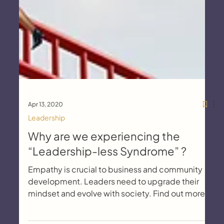
Apr 13, 2020
Leadership
Why are we experiencing the
“Leadership-less Syndrome” ?
Empathy is crucial to business and community
development. Leaders need to upgrade their