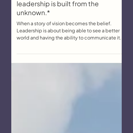
The Semmering, and how
leadership is built from the
unknown.*
When a story of vision becomes the belief.
Leadership is about being able to see a better
world and having the ability to communicate it.